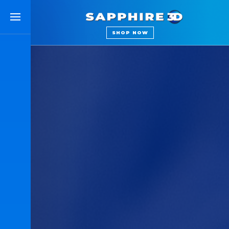
SAPPHIRE 3D
SHOP NOW