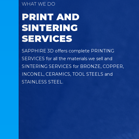
WHAT WE DO
PRINT AND
SINTERING
SERVICES
SAPPHIRE 3D offers complete PRINTING
SERVICES for all the materials we sell and
SINTERING SERVICES for BRONZE, COPPER,
INCONEL, CERAMICS, TOOL STEELS and
STAINLESS STEEL.